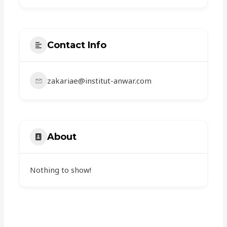
Contact Info
zakariae@institut-anwar.com
About
Nothing to show!