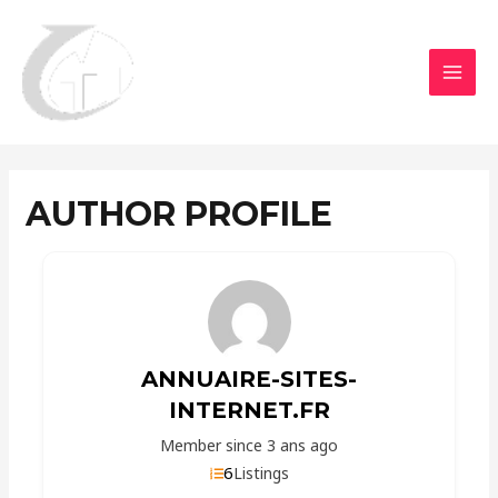
Aller
MAI
au
MEN
contenu
AUTHOR PROFILE
ANNUAIRE-SITES-
INTERNET.FR
Member since 3 ans ago
6
Listings