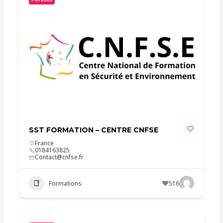
SST FORMATION – CENTRE CNFSE
France
0184163825
Contact@cnfse.fr
Formations
516