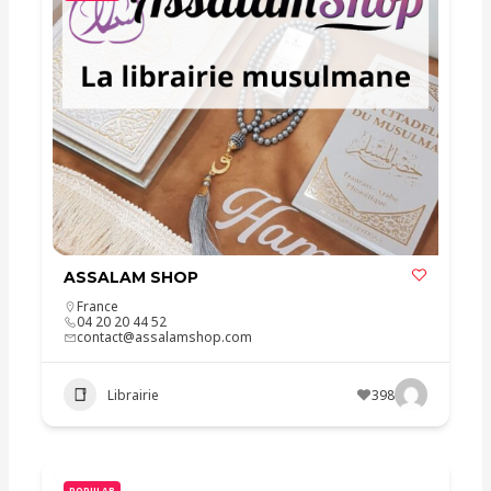
ASSALAM SHOP
France
04 20 20 44 52
contact@assalamshop.com
Librairie
398
POPULAR