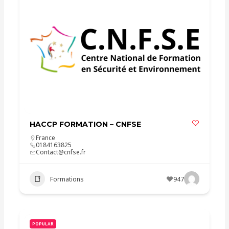
HACCP FORMATION – CNFSE
France
0184163825
Contact@cnfse.fr
Formations
947
POPULAR