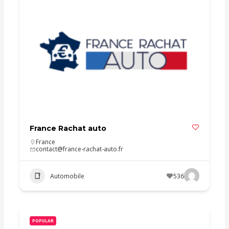
France Rachat auto
France
contact@france-rachat-auto.fr
Automobile
536
POPULAR