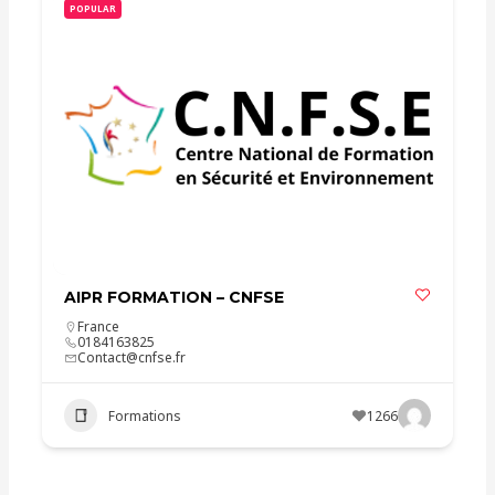
POPULAR
AIPR FORMATION – CNFSE
France
0184163825
Contact@cnfse.fr
Formations
1266