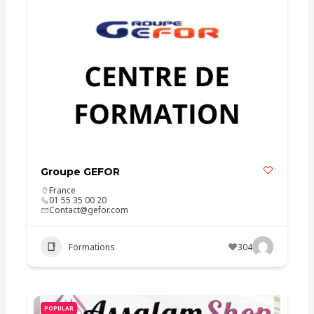
Groupe GEFOR
France
01 55 35 00 20
Contact@gefor.com
Formations
304
POPULAR