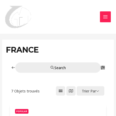
Aller
MAI
au
MEN
contenu
FRANCE
Search
7
Objets trouvés
Trier Par
POPULAR