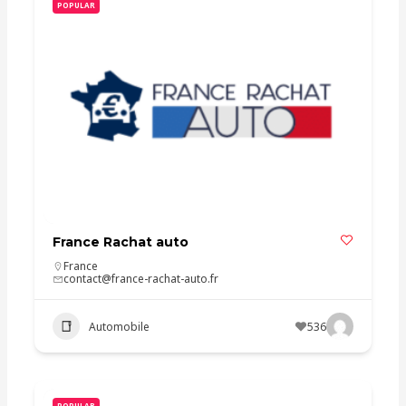
POPULAR
France Rachat auto
France
contact@france-rachat-auto.fr
Automobile
536
POPULAR