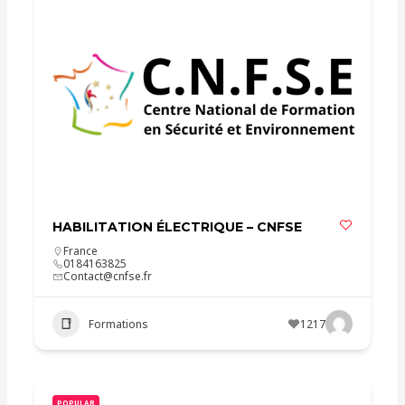
HABILITATION ÉLECTRIQUE – CNFSE
France
0184163825
Contact@cnfse.fr
Formations
1217
POPULAR