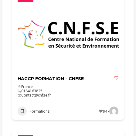
HACCP FORMATION – CNFSE
France
0184163825
Contact@cnfse.fr
Formations
947