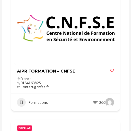
AIPR FORMATION – CNFSE
France
0184163825
Contact@cnfse.fr
Formations
1266
POPULAR