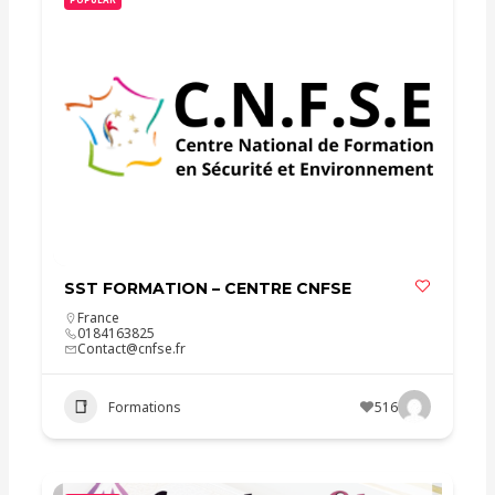
SST FORMATION – CENTRE CNFSE
France
0184163825
Contact@cnfse.fr
Formations
516