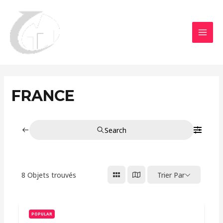
Aller
MAI
au
MEN
contenu
FRANCE
Search
8
Objets trouvés
Trier Par
POPULAR