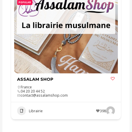
POPULAR
ASSALAM SHOP
France
04 20 20 44 52
contact@assalamshop.com
Librairie
398