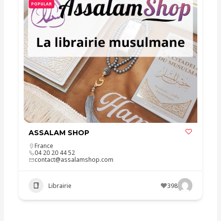
POPULAR
ASSALAM SHOP
France
04 20 20 44 52
contact@assalamshop.com
Librairie
398