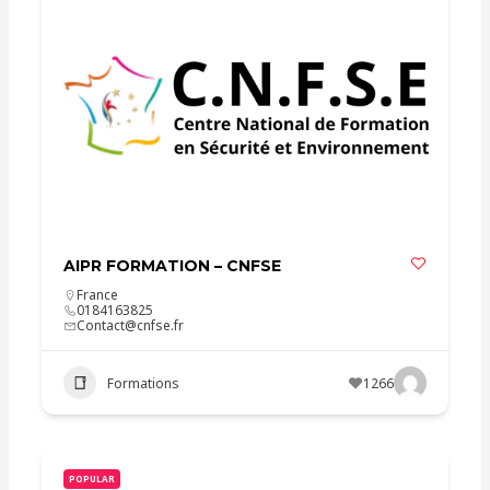
AIPR FORMATION – CNFSE
France
0184163825
Contact@cnfse.fr
Formations
1266
POPULAR