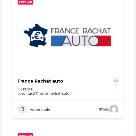
POPULAR
France Rachat auto
France
contact@france-rachat-auto.fr
Automobile
536
POPULAR