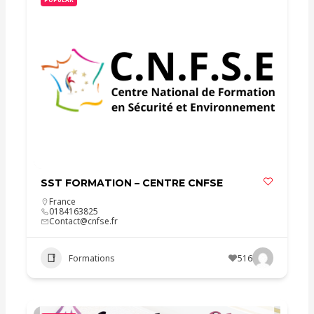
SST FORMATION – CENTRE CNFSE
France
0184163825
Contact@cnfse.fr
Formations
516