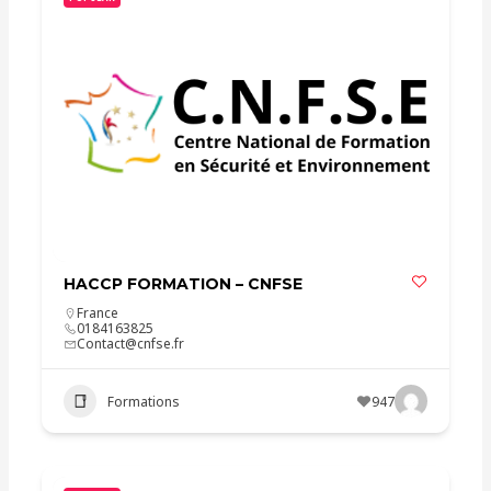
HACCP FORMATION – CNFSE
France
0184163825
Contact@cnfse.fr
Formations
947