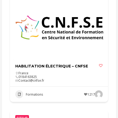
HABILITATION ÉLECTRIQUE – CNFSE
France
0184163825
Contact@cnfse.fr
Formations
1217
POPULAR