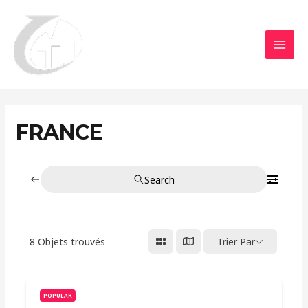
Aller
MAI
au
MEN
contenu
FRANCE
Search
8
Objets trouvés
Trier Par
POPULAR