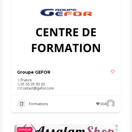
Groupe GEFOR
France
01 55 35 00 20
Contact@gefor.com
Formations
304
POPULAR