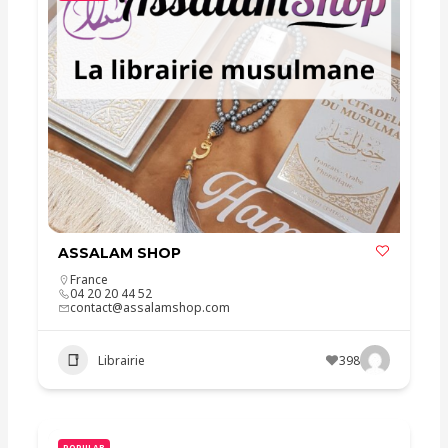
ASSALAM SHOP
France
04 20 20 44 52
contact@assalamshop.com
Librairie
398
POPULAR