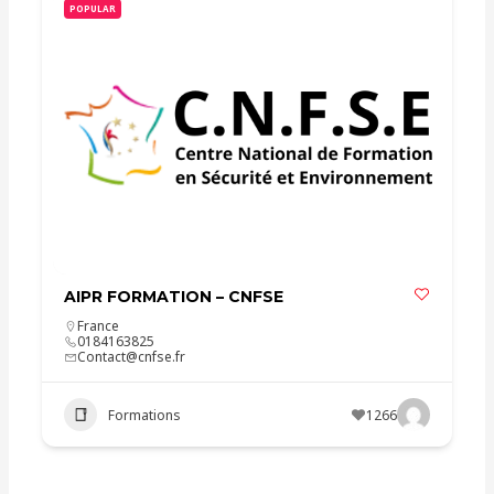
POPULAR
AIPR FORMATION – CNFSE
France
0184163825
Contact@cnfse.fr
Formations
1266