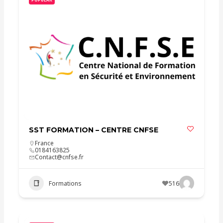
SST FORMATION – CENTRE CNFSE
France
0184163825
Contact@cnfse.fr
Formations
516