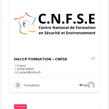
HACCP FORMATION – CNFSE
France
0184163825
Contact@cnfse.fr
Formations
946
POPULAR