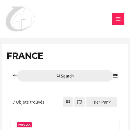
Aller
MAI
au
MEN
contenu
FRANCE
Search
7
Objets trouvés
Trier Par
POPULAR