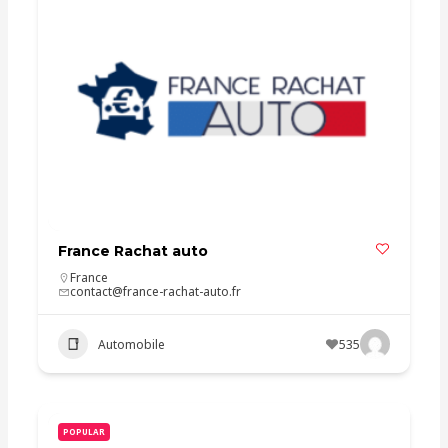
France Rachat auto
France
contact@france-rachat-auto.fr
Automobile
535
POPULAR