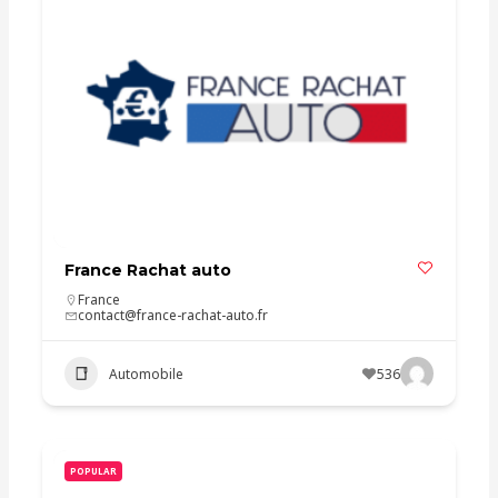
France Rachat auto
France
contact@france-rachat-auto.fr
Automobile
536
POPULAR