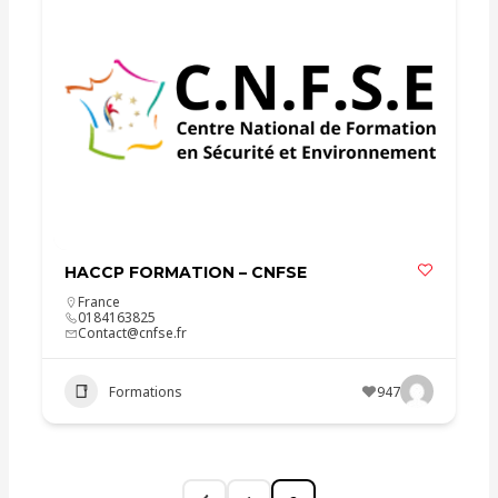
HACCP FORMATION – CNFSE
France
0184163825
Contact@cnfse.fr
Formations
947