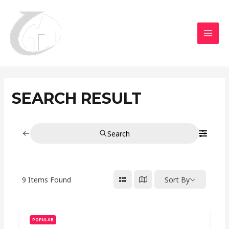
Aller
MAI
au
MEN
contenu
SEARCH RESULT
Search
9
Items Found
Sort By
POPULAR