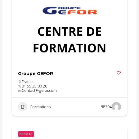
Groupe GEFOR
France
01 55 35 00 20
Contact@gefor.com
Formations
304
POPULAR