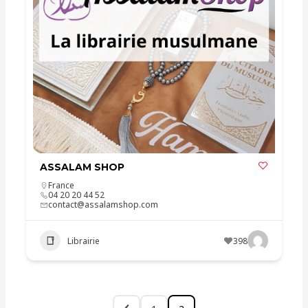
ASSALAM SHOP
France
04 20 20 44 52
contact@assalamshop.com
Librairie
398