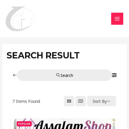
Aller
MAI
au
MEN
contenu
SEARCH RESULT
Search
7
Items Found
Sort By
POPULAR