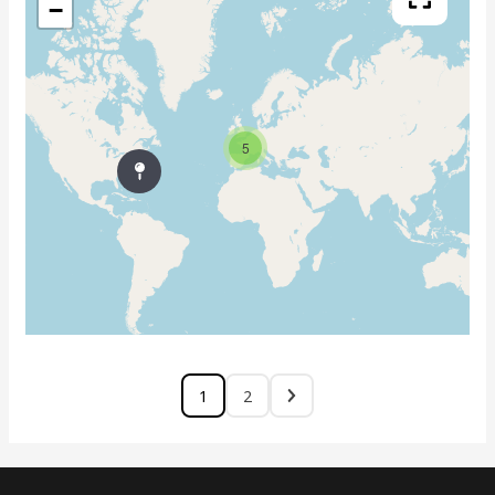
−
5
1
2