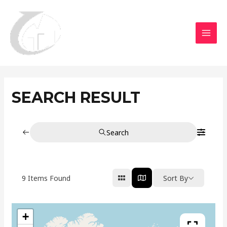
Aller
MAI
au
MEN
contenu
SEARCH RESULT
Search
9
Items Found
Sort By
+