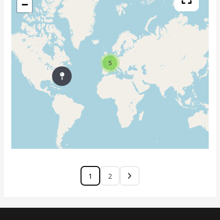
−
5
1
2