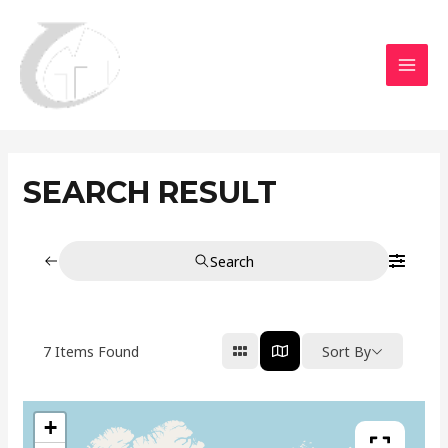
Aller
MAI
au
MEN
contenu
SEARCH RESULT
Search
7
Items Found
Sort By
+