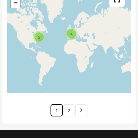
−
4
2
1
2