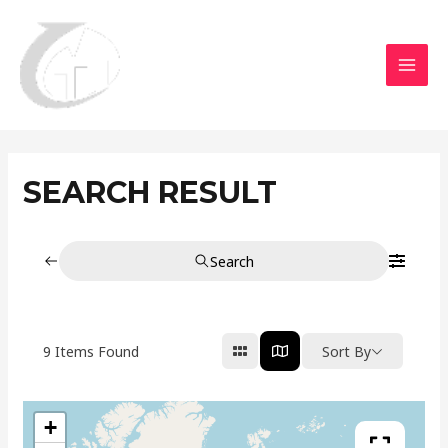
Aller
MAI
au
MEN
contenu
SEARCH RESULT
Search
9
Items Found
Sort By
+