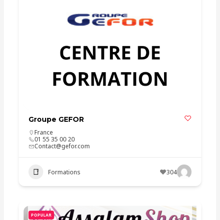
Groupe GEFOR
France
01 55 35 00 20
Contact@gefor.com
Formations
304
POPULAR