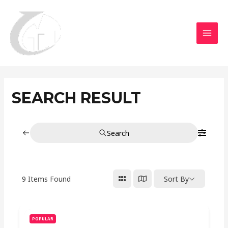
Aller
MAI
au
MEN
contenu
SEARCH RESULT
Search
9
Items Found
Sort By
POPULAR