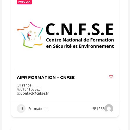
POPULAR
AIPR FORMATION – CNFSE
France
0184163825
Contact@cnfse.fr
Formations
1266