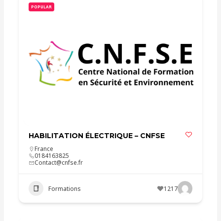
POPULAR
HABILITATION ÉLECTRIQUE – CNFSE
France
0184163825
Contact@cnfse.fr
Formations
1217