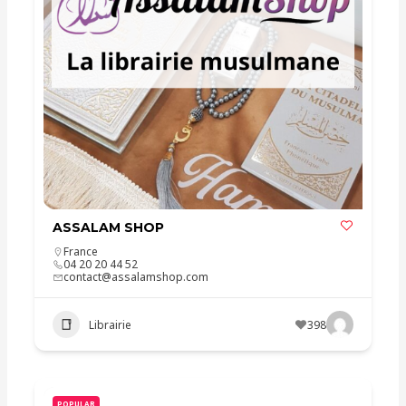
ASSALAM SHOP
France
04 20 20 44 52
contact@assalamshop.com
Librairie
398
POPULAR