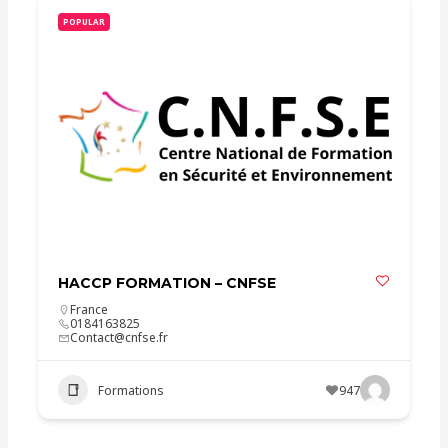
POPULAR
HACCP FORMATION – CNFSE
France
0184163825
Contact@cnfse.fr
Formations
947