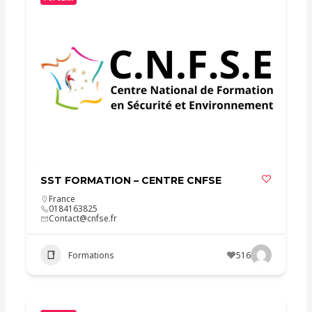
SST FORMATION – CENTRE CNFSE
France
0184163825
Contact@cnfse.fr
Formations
516